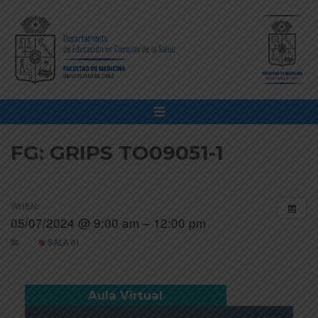
FG: GRIPS TO09051-1
WHEN:
05/07/2024 @ 9:00 am – 12:00 pm
SALA 01
Aula Virtual