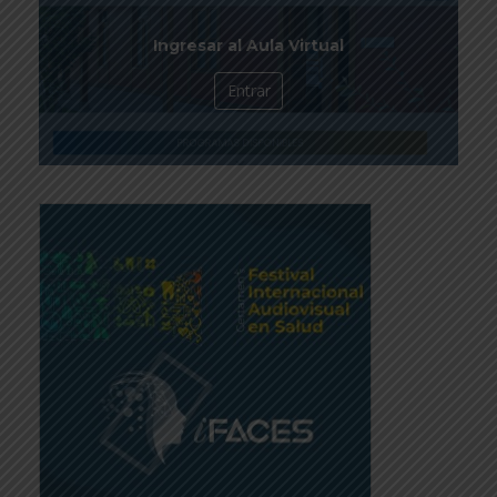
Ingresar al Aula Virtual
Entrar