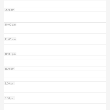
9:00 am
10:00 am
11:00 am
12:00 pm
1:00 pm
2:00 pm
3:00 pm