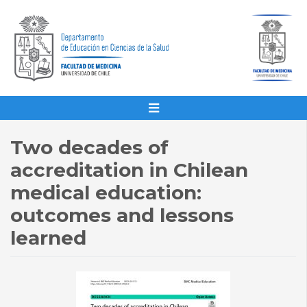
Two decades of
accreditation in Chilean
medical education:
outcomes and lessons
learned