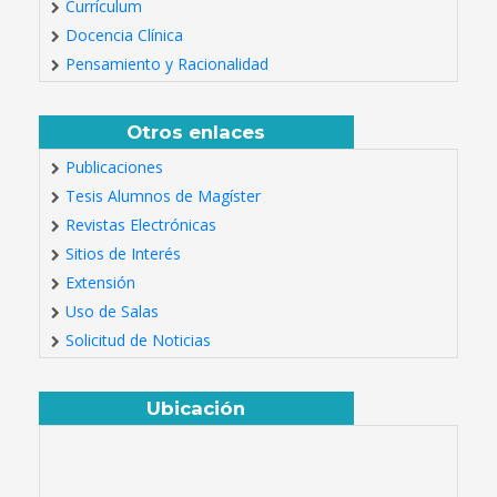
Currículum
Docencia Clínica
Pensamiento y Racionalidad
Otros enlaces
Publicaciones
Tesis Alumnos de Magíster
Revistas Electrónicas
Sitios de Interés
Extensión
Uso de Salas
Solicitud de Noticias
Ubicación