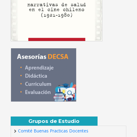
Grupos de Estudio
Comité Buenas Practicas Docentes