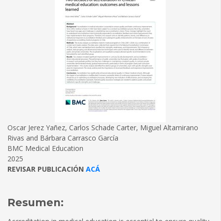
Oscar Jerez Yañez, Carlos Schade Carter, Miguel Altamirano
Rivas and Bárbara Carrasco García
BMC Medical Education
2025
REVISAR PUBLICACIÓN
ACÁ
Resumen: