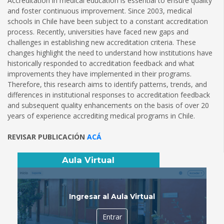
Accreditation in medical education is essential to ensure quality
and foster continuous improvement. Since 2003, medical
schools in Chile have been subject to a constant accreditation
process. Recently, universities have faced new gaps and
challenges in establishing new accreditation criteria. These
changes highlight the need to understand how institutions have
historically responded to accreditation feedback and what
improvements they have implemented in their programs.
Therefore, this research aims to identify patterns, trends, and
differences in institutional responses to accreditation feedback
and subsequent quality enhancements on the basis of over 20
years of experience accrediting medical programs in Chile.
REVISAR PUBLICACIÓN
ACÁ
Aula Virtual
Ingresar al Aula Virtual
Entrar