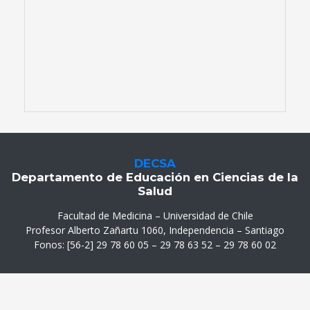
DECSA
Departamento de Educación en Ciencias de la
Salud
Facultad de Medicina – Universidad de Chile
Profesor Alberto Zañartu 1060, Independencia – Santiago
Fonos: [56-2] 29 78 60 05 – 29 78 63 52 – 29 78 60 02